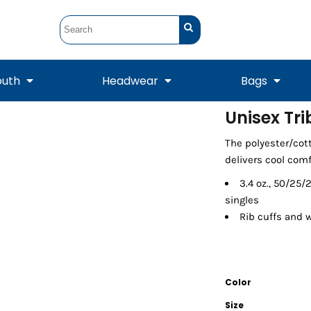
outh
Headwear
Bags
Unisex Tr
STUNT
STUNT Official
The polyester/cott
Crew Sweatshirts
Hooded Sweatshirts
Tanks
Onesie
Crewneck Sweatshirts
Hooded Sweatshirts
Scarves
delivers cool comf
Duffels
3.4 oz., 50/25
singles
Rib cuffs and 
Color
Size
Tanks
Jackets