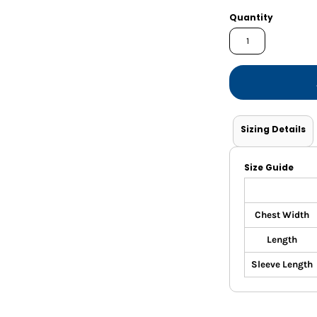
Shorts
Jackets
Quantity
Sizing Details
Size Guide
Chest Width
Length
Sleeve Length