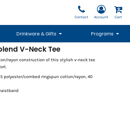
Contact
Account
Cart
Drinkware & Gifts
Programs
iblend V-Neck Tee
National Team Fan
STUNT
on/rayon construction of this stylish v-neck tee
1/4 Zips
Polos
Pants
1/4 Zips
Tee
Commemorative
Tanks
1/4 Zips
Drinkware
ort.
Beanies
Backpacks
/25 polyester/combed ringspun cotton/rayon, 40
waistband
Vests