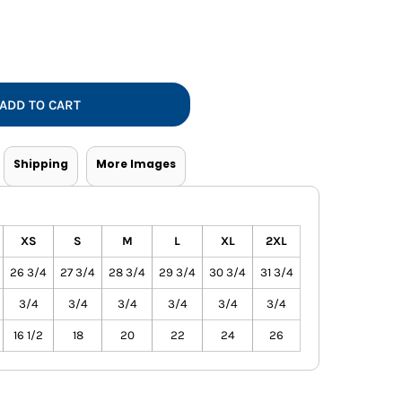
Vests
ADD TO CART
Shipping
More Images
XS
S
M
L
XL
2XL
26 3/4
27 3/4
28 3/4
29 3/4
30 3/4
31 3/4
3/4
3/4
3/4
3/4
3/4
3/4
16 1/2
18
20
22
24
26