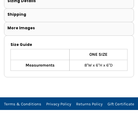
Sizing Details
Shipping
More Images
Size Guide
ONE SIZE
Measurements
8"W x 6"H x 6"D
Terms & Conditions
Privacy Policy
Returns Policy
Gift Certificate