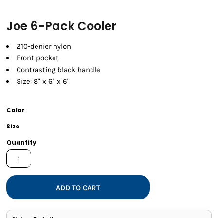
Joe 6-Pack Cooler
210-denier nylon
Front pocket
Contrasting black handle
Size: 8" x 6" x 6"
Color
Size
Quantity
ADD TO CART