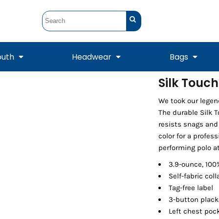
outh
Headwear
Bags
Silk Touc
STUNT
STUNT Official
We took our legen
Crew Sweatshirts
Hooded Sweatshirts
Tanks
Onesie
Crewneck Sweatshirts
Hooded Sweatshirts
Scarves
The durable Silk 
Duffels
resists snags and
color for a profess
performing polo at
3.9-ounce, 100
Self-fabric coll
Tag-free label
3-button plack
Left chest poc
Tanks
Jackets