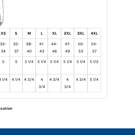
XS
S
M
L
XL
2XL
3XL
4XL
32-
35-
38-
41-
44-
47-
50-
54-
34
37
40
43
46
49
53
57
5
5
5 1/4
5 1/4
5 1/4
5 1/4
5 1/4
5 1/2
4 1/4
4 1/4
4 3/4
4
4 3/4
4
4 3/4
5 1/4
3/4
3/4
ication