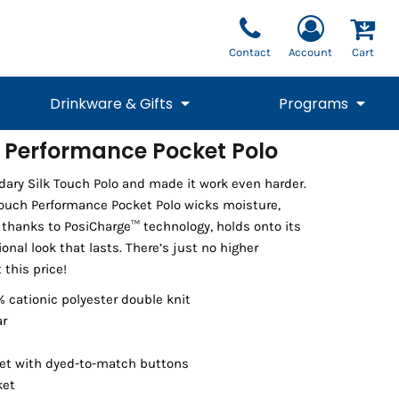
Contact
Account
Cart
Drinkware & Gifts
Programs
h Performance Pocket Polo
National Team Fan
STUNT
dary Silk Touch Polo and made it work even harder.
1/4 Zips
Polos
Pants
1/4 Zips
Tee
Commemorative
Tanks
1/4 Zips
Drinkware
Touch Performance Pocket Polo wicks moisture,
Beanies
Backpacks
 thanks to PosiCharge™ technology, holds onto its
ional look that lasts. There’s just no higher
 this price!
% cationic polyester double knit
ar
et with dyed-to-match buttons
ket
Vests