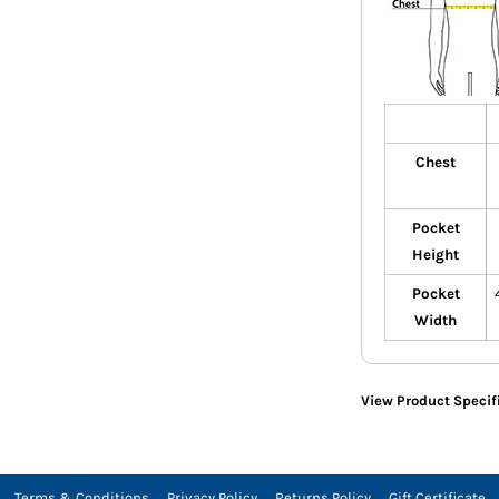
Chest
Pocket
Height
Pocket
Width
View Product Specif
Terms & Conditions
Privacy Policy
Returns Policy
Gift Certificate