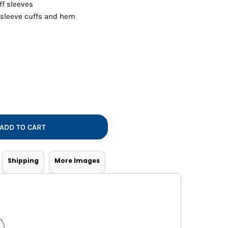
Vests
ff sleeves
 sleeve cuffs and hem
ADD TO CART
Shipping
More Images