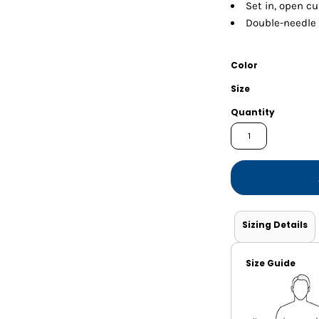
Shorts
Jackets
Set in, open cu
Double-needle
Color
Size
Quantity
Sizing Details
Size Guide