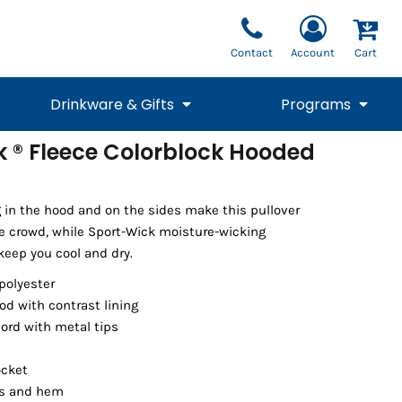
Contact
Account
Cart
Drinkware & Gifts
Programs
k ® Fleece Colorblock Hooded
National Team Fan
STUNT
1/4 Zips
Polos
Pants
1/4 Zips
Tee
Commemorative
Tanks
1/4 Zips
Drinkware
Beanies
Backpacks
g in the hood and on the sides make this pullover
e crowd, while Sport-Wick moisture-wicking
keep you cool and dry.
polyester
od with contrast lining
ord with metal tips
ocket
ffs and hem
Vests