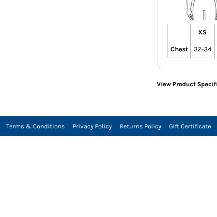
XS
Chest
32-34
View Product Specif
Terms & Conditions
Privacy Policy
Returns Policy
Gift Certificate