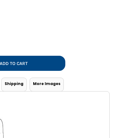
Vests
ADD TO CART
Shipping
More Images