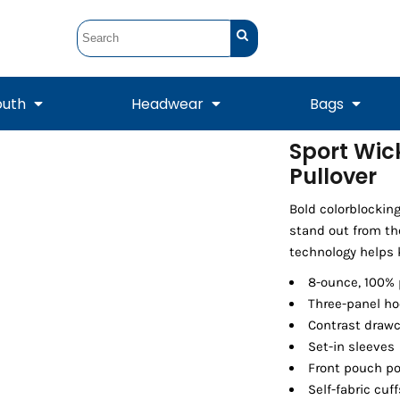
outh
Headwear
Bags
Sport Wic
Pullover
STUNT
STUNT Official
Crew Sweatshirts
Hooded Sweatshirts
Tanks
Onesie
Crewneck Sweatshirts
Hooded Sweatshirts
Scarves
Duffels
Bold colorblockin
stand out from th
technology helps 
8-ounce, 100% 
Three-panel ho
Contrast drawc
Set-in sleeves
Front pouch p
Self-fabric cu
Tanks
Jackets