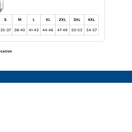
S
M
L
XL
2XL
3XL
4XL
35-37
38-40
41-43
44-46
47-49
50-53
54-57
ication