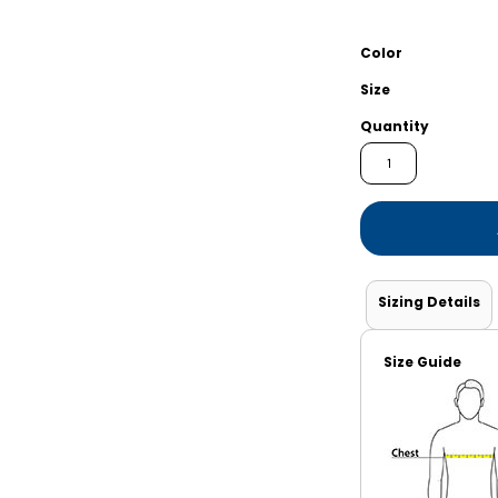
Shorts
Jackets
Color
Size
Quantity
Sizing Details
Size Guide