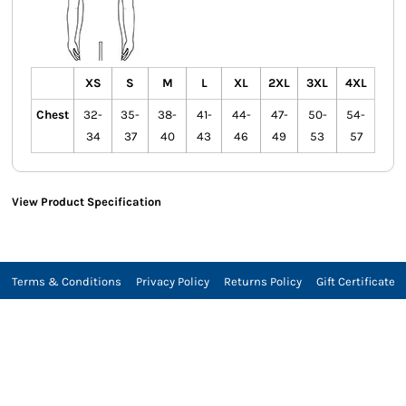
XS
S
M
L
XL
2XL
3XL
4XL
Chest
32-
35-
38-
41-
44-
47-
50-
54-
34
37
40
43
46
49
53
57
View Product Specification
Terms & Conditions
Privacy Policy
Returns Policy
Gift Certificate