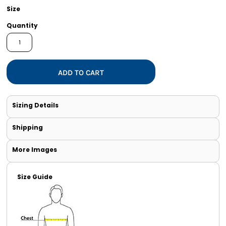
Size
Quantity
ADD TO CART
Sizing Details
Shipping
More Images
Size Guide