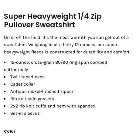
Super Heavyweight 1/4 Zip
Pullover Sweatshirt
On or off the field, it’s the most warmth you can get out of a
sweatshirt. Weighing in at a hefty 12 ounces, our super
heavyweight fleece is constructed for durability and comfort.
12-ounce, cross-grain 80/20 ring spun combed
cotton/poly
Twill-taped neck
Cadet collar
Antique nickel-finished zipper
Rib knit side gussets
2x2 rib knit cuffs and hem with spandex
Set-in sleeves
Color