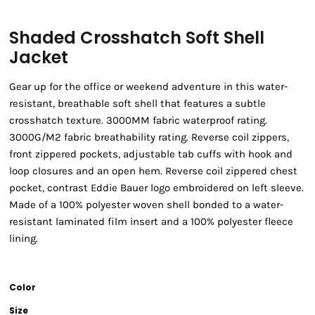
Shaded Crosshatch Soft Shell
Jacket
Gear up for the office or weekend adventure in this water-
resistant, breathable soft shell that features a subtle
crosshatch texture. 3000MM fabric waterproof rating.
3000G/M2 fabric breathability rating. Reverse coil zippers,
front zippered pockets, adjustable tab cuffs with hook and
loop closures and an open hem. Reverse coil zippered chest
pocket, contrast Eddie Bauer logo embroidered on left sleeve.
Made of a 100% polyester woven shell bonded to a water-
resistant laminated film insert and a 100% polyester fleece
lining.
Color
Size