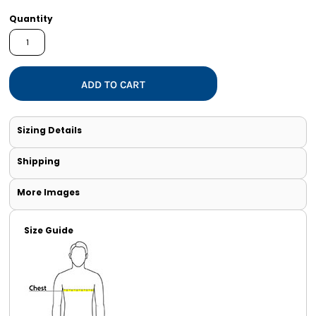
Quantity
ADD TO CART
Sizing Details
Shipping
More Images
Size Guide