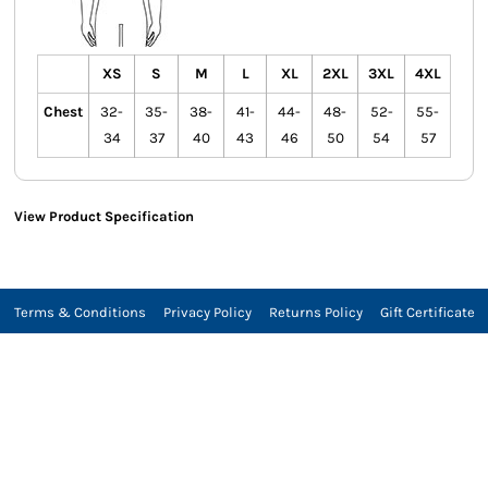
XS
S
M
L
XL
2XL
3XL
4XL
Chest
32-
35-
38-
41-
44-
48-
52-
55-
34
37
40
43
46
50
54
57
View Product Specification
Terms & Conditions
Privacy Policy
Returns Policy
Gift Certificate