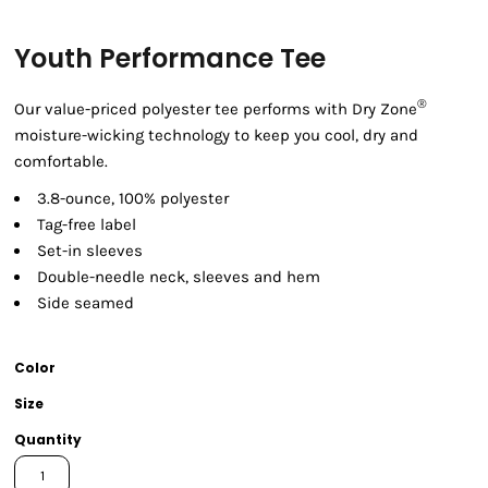
Youth Performance Tee
®
Our value-priced polyester tee performs with Dry Zone
moisture-wicking technology to keep you cool, dry and
comfortable.
3.8-ounce, 100% polyester
Tag-free label
Set-in sleeves
Double-needle neck, sleeves and hem
Side seamed
Color
Size
Quantity