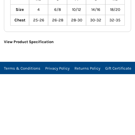
Size
4
6/8
10/12
14/16
18/20
Chest
25-26
26-28
28-30
30-32
32-35
View Product Specification
Terms & Conditions
Privacy Policy
Returns Policy
Gift Certificate