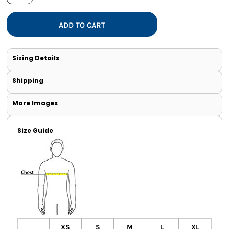
ADD TO CART
Sizing Details
Shipping
More Images
Size Guide
XS
S
M
L
XL