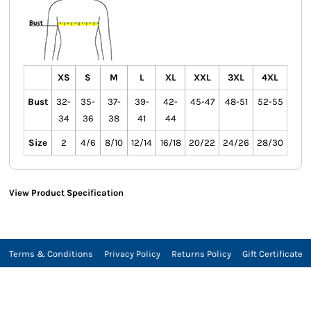
XS
S
M
L
XL
XXL
3XL
4XL
Bust
32-
35-
37-
39-
42-
45-47
48-51
52-55
34
36
38
41
44
Size
2
4/6
8/10
12/14
16/18
20/22
24/26
28/30
View Product Specification
Terms & Conditions
Privacy Policy
Returns Policy
Gift Certificate