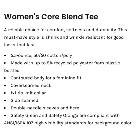
Women's Core Blend Tee
A reliable choice for comfort, softness and durability. This
must-have style is shrink and wrinkle resistant for good
looks that last.
5.5-ounce, 50/50 cotton/poly
Made with up to 5% recycled polyester from plastic
bottles
Contoured body for a feminine fit
Coverseamed neck
1x1 rib knit collar
Side seamed
Double-needle sleeves and hem
Safety Green and Safety Orange are compliant with
ANSI/ISEA 107 high visibility standards for background color