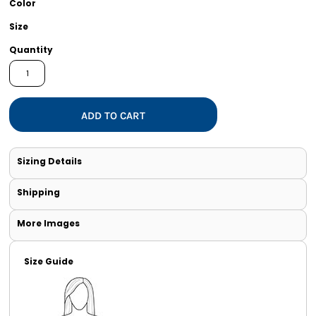
Color
Size
Quantity
ADD TO CART
Sizing Details
Shipping
More Images
Size Guide