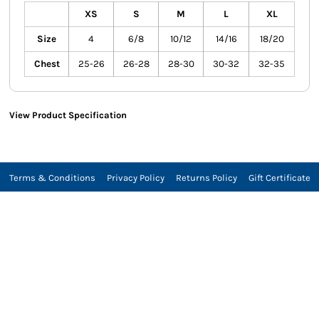
XS
S
M
L
XL
Size
4
6/8
10/12
14/16
18/20
Chest
25-26
26-28
28-30
30-32
32-35
View Product Specification
Terms & Conditions
Privacy Policy
Returns Policy
Gift Certificate