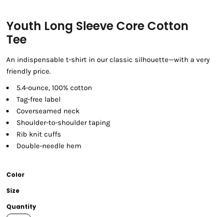
Youth Long Sleeve Core Cotton
Tee
An indispensable t-shirt in our classic silhouette—with a very
friendly price.
5.4-ounce, 100% cotton
Tag-free label
Coverseamed neck
Shoulder-to-shoulder taping
Rib knit cuffs
Double-needle hem
Color
Size
Quantity