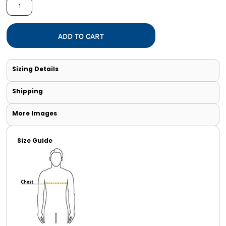
ADD TO CART
Sizing Details
Shipping
More Images
Size Guide