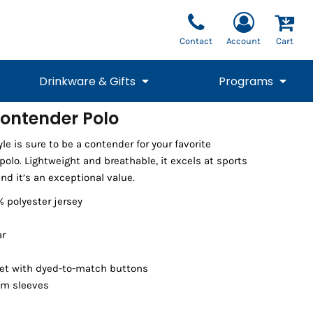
Contact
Account
Cart
Drinkware & Gifts
Programs
ontender Polo
National Team Fan
STUNT
le is sure to be a contender for your favorite
1/4 Zips
Polos
Pants
1/4 Zips
Tee
Commemorative
Tanks
1/4 Zips
Drinkware
olo. Lightweight and breathable, it excels at sports
Beanies
Backpacks
nd it’s an exceptional value.
% polyester jersey
ar
et with dyed-to-match buttons
em sleeves
Vests