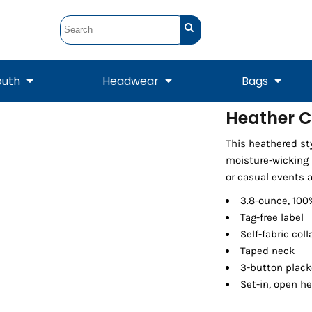
outh
Headwear
Bags
Heather C
STUNT
STUNT Official
This heathered sty
Crew Sweatshirts
Hooded Sweatshirts
Tanks
Onesie
Crewneck Sweatshirts
Hooded Sweatshirts
Scarves
moisture-wicking p
Duffels
or casual events a
3.8-ounce, 100
Tag-free label
Self-fabric coll
Taped neck
3-button plack
Set-in, open h
Tanks
Jackets