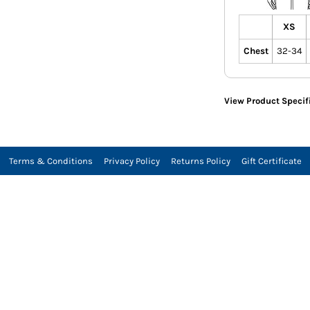
XS
Chest
32-34
View Product Specif
Terms & Conditions
Privacy Policy
Returns Policy
Gift Certificate