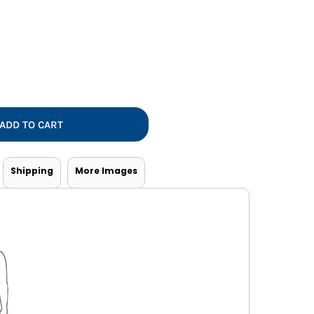
Vests
ADD TO CART
Shipping
More Images