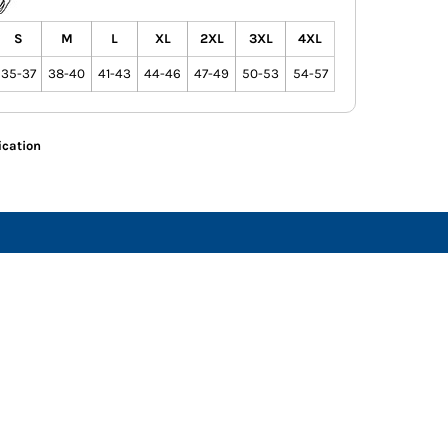
S
M
L
XL
2XL
3XL
4XL
35-37
38-40
41-43
44-46
47-49
50-53
54-57
ication