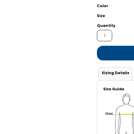
Shorts
Jackets
Color
Size
Quantity
Sizing Details
Size Guide