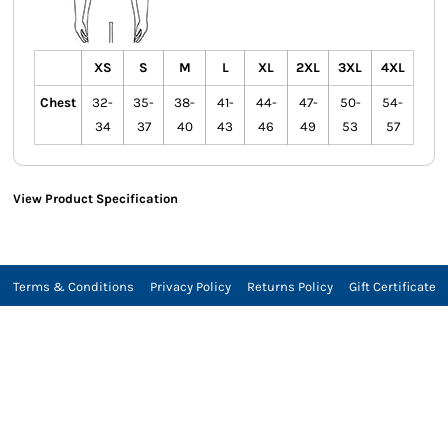
XS
S
M
L
XL
2XL
3XL
4XL
Chest
32-
35-
38-
41-
44-
47-
50-
54-
34
37
40
43
46
49
53
57
View Product Specification
Terms & Conditions
Privacy Policy
Returns Policy
Gift Certificate