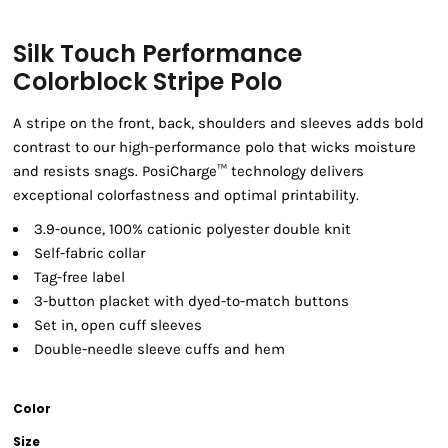
Silk Touch Performance
Colorblock Stripe Polo
A stripe on the front, back, shoulders and sleeves adds bold
contrast to our high-performance polo that wicks moisture
and resists snags. PosiCharge™ technology delivers
exceptional colorfastness and optimal printability.
3.9-ounce, 100% cationic polyester double knit
Self-fabric collar
Tag-free label
3-button placket with dyed-to-match buttons
Set in, open cuff sleeves
Double-needle sleeve cuffs and hem
Color
Size