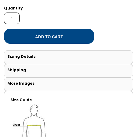
Quantity
ADD TO CART
Sizing Details
Shipping
More Images
Size Guide