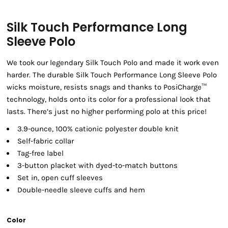
Silk Touch Performance Long
Sleeve Polo
We took our legendary Silk Touch Polo and made it work even
harder. The durable Silk Touch Performance Long Sleeve Polo
wicks moisture, resists snags and thanks to PosiCharge™
technology, holds onto its color for a professional look that
lasts. There’s just no higher performing polo at this price!
3.9-ounce, 100% cationic polyester double knit
Self-fabric collar
Tag-free label
3-button placket with dyed-to-match buttons
Set in, open cuff sleeves
Double-needle sleeve cuffs and hem
Color