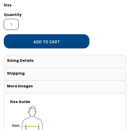
Size
Quantity
ADD TO CART
Sizing Details
Shipping
More Images
Size Guide