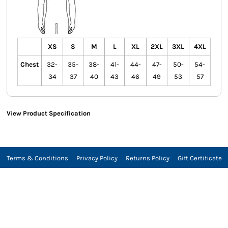
XS
S
M
L
XL
2XL
3XL
4XL
Chest
32-
35-
38-
41-
44-
47-
50-
54-
34
37
40
43
46
49
53
57
View Product Specification
Terms & Conditions
Privacy Policy
Returns Policy
Gift Certificate