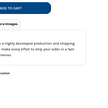
Vests
ADD TO CART
ore Images
s a highly developed production and shipping
ake every effort to ship your order in a fast
manner.
ication