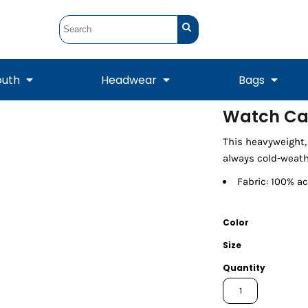
outh
Headwear
Bags
Watch C
STUNT
STUNT Official
This heavyweight, 
Crew Sweatshirts
Hooded Sweatshirts
Tanks
Onesie
Crewneck Sweatshirts
Hooded Sweatshirts
Scarves
always cold-weath
Duffels
Fabric: 100% ac
Color
Size
Quantity
Tanks
Jackets