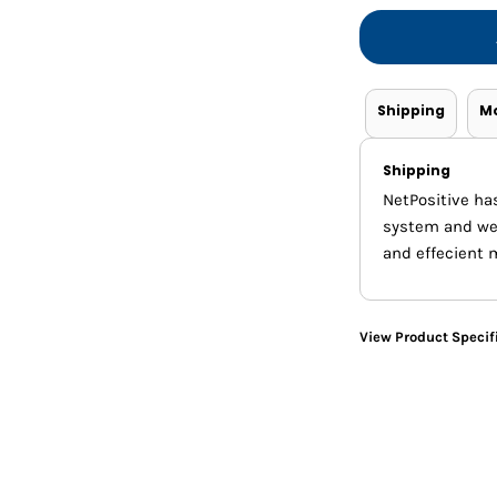
Shorts
Jackets
Shipping
M
Shipping
NetPositive ha
system and we m
and effecient 
View Product Specif