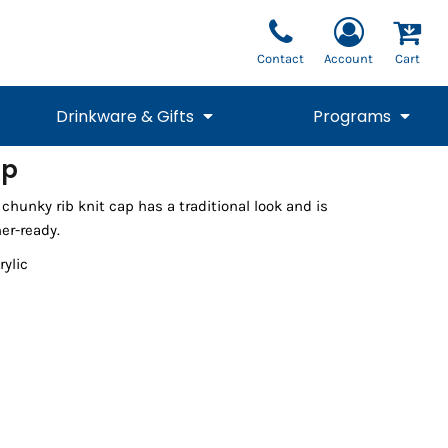
Contact
Account
Cart
Drinkware & Gifts
Programs
ap
National Team Fan
STUNT
chunky rib knit cap has a traditional look and is
1/4 Zips
Polos
Pants
1/4 Zips
Tee
Commemorative
Tanks
1/4 Zips
Drinkware
er-ready.
Beanies
Backpacks
rylic
Vests