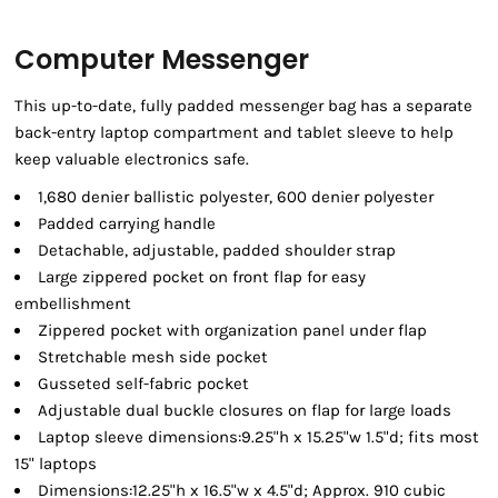
Computer Messenger
This up-to-date, fully padded messenger bag has a separate
back-entry laptop compartment and tablet sleeve to help
keep valuable electronics safe.
1,680 denier ballistic polyester, 600 denier polyester
Padded carrying handle
Detachable, adjustable, padded shoulder strap
Large zippered pocket on front flap for easy
embellishment
Zippered pocket with organization panel under flap
Stretchable mesh side pocket
Gusseted self-fabric pocket
Adjustable dual buckle closures on flap for large loads
Laptop sleeve dimensions:9.25"h x 15.25"w 1.5"d; fits most
15" laptops
Dimensions:12.25"h x 16.5"w x 4.5"d; Approx. 910 cubic