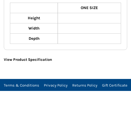
ONE SIZE
Height
Width
Depth
View Product Specification
Terms & Conditions
Privacy Policy
Returns Policy
Gift Certificate