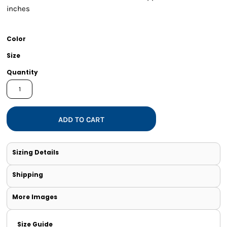
inches
Color
Size
Quantity
ADD TO CART
Sizing Details
Shipping
More Images
Size Guide