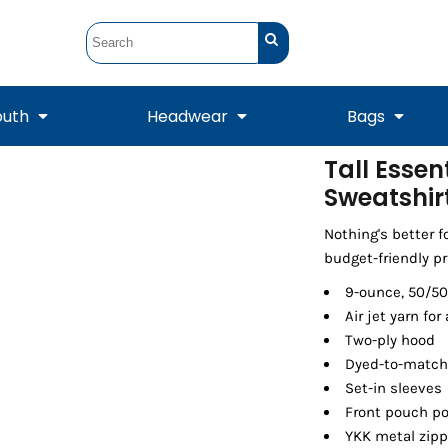
outh
Headwear
Bags
Tall Essen
Sweatshir
STUNT
STUNT Official
Crew Sweatshirts
Hooded Sweatshirts
Tanks
Onesie
Crewneck Sweatshirts
Hooded Sweatshirts
Scarves
Duffels
Nothing's better f
budget-friendly pr
9-ounce, 50/50
Air jet yarn for 
Two-ply hood
Dyed-to-match
Set-in sleeves
Front pouch p
YKK metal zipp
Tanks
Jackets