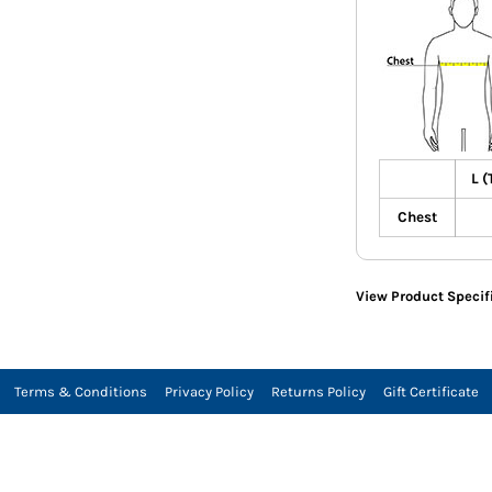
L (
Chest
View Product Specif
Terms & Conditions
Privacy Policy
Returns Policy
Gift Certificate