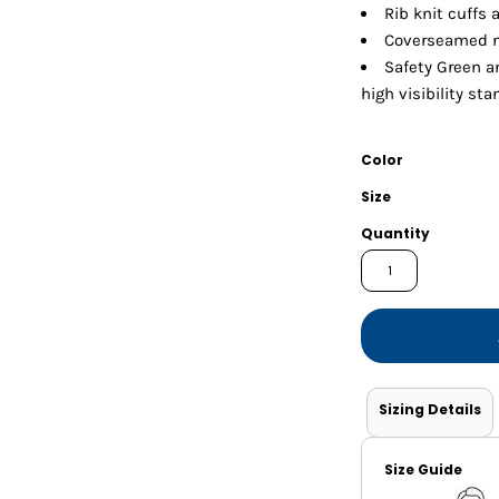
Shorts
Jackets
Rib knit cuffs
Coverseamed n
Safety Green a
high visibility st
Color
Size
Quantity
Sizing Details
Size Guide