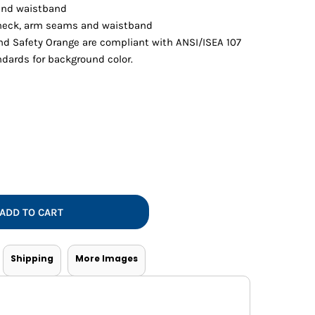
Vests
 and waistband
eck, arm seams and waistband
nd Safety Orange are compliant with ANSI/ISEA 107
andards for background color.
ADD TO CART
Shipping
More Images