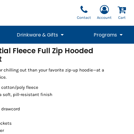
Contact
Account
Cart
Drinkware & Gifts
Programs
tial Fleece Full Zip Hooded
t
National Team Fan
STUNT
1/4 Zips
Polos
Pants
1/4 Zips
Tee
Commemorative
Tanks
1/4 Zips
Drinkware
Beanies
Backpacks
or chilling out than your favorite zip-up hoodie—at a
ice.
 cotton/poly fleece
a soft, pill-resistant finish
 drawcord
ockets
er
Vests