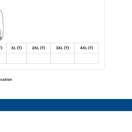
T)
XL (T)
2XL (T)
3XL (T)
4XL (T)
ication