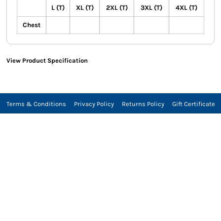
L (T)
XL (T)
2XL (T)
3XL (T)
4XL (T)
Chest
View Product Specification
Terms & Conditions
Privacy Policy
Returns Policy
Gift Certificate