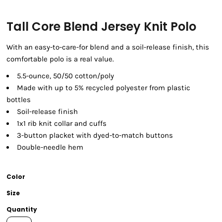
Tall Core Blend Jersey Knit Polo
With an easy-to-care-for blend and a soil-release finish, this
comfortable polo is a real value.
5.5-ounce, 50/50 cotton/poly
Made with up to 5% recycled polyester from plastic
bottles
Soil-release finish
1x1 rib knit collar and cuffs
3-button placket with dyed-to-match buttons
Double-needle hem
Color
Size
Quantity