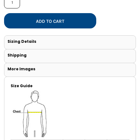
ADD TO CART
Sizing Details
Shipping
More Images
Size Guide