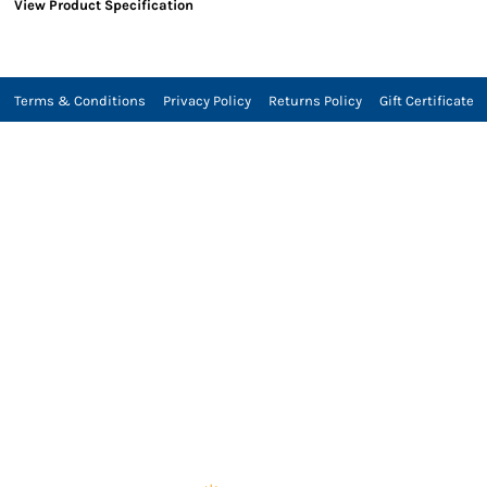
View Product Specification
Terms & Conditions
Privacy Policy
Returns Policy
Gift Certificate