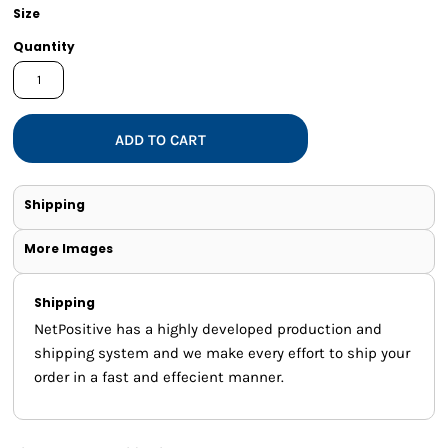
Size
Quantity
ADD TO CART
Shipping
More Images
Shipping
NetPositive has a highly developed production and
shipping system and we make every effort to ship your
order in a fast and effecient manner.