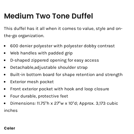
Medium Two Tone Duffel
This duffel has it all when it comes to value, style and on-
the-go organization.
600 denier polyester with polyester dobby contrast
Web handles with padded grip
D-shaped zippered opening for easy access
Detachable,adjustable shoulder strap
Built-in bottom board for shape retention and strength
Exterior mesh pocket
Front exterior pocket with hook and loop closure
Four durable, protective feet
Dimensions: 11.75"h x 27"w x 10"d; Approx. 3,173 cubic
inches
Color