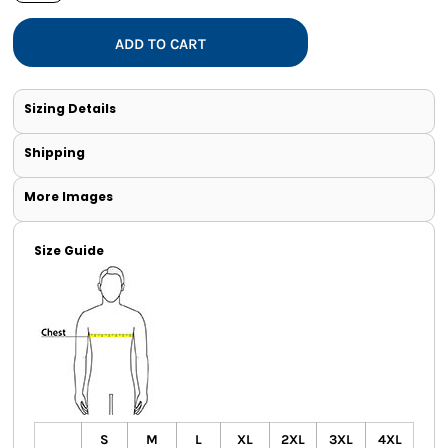
ADD TO CART
Sizing Details
Shipping
More Images
Size Guide
S
M
L
XL
2XL
3XL
4XL