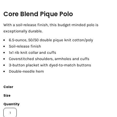
Core Blend Pique Polo
With a soil-release finish, this budget-minded polo is
exceptionally durable.
6.5-ounce, 50/50 double pique knit cotton/poly
Soil-release finish
1x1 rib knit collar and cuffs
Coverstitched shoulders, armholes and cuffs
3-button placket with dyed-to-match buttons
Double-needle hem
Color
Size
Quantity