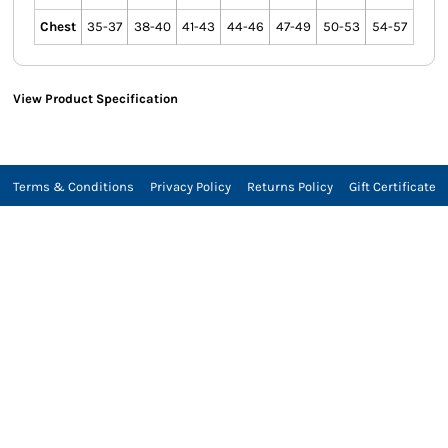
Chest
35-37
38-40
41-43
44-46
47-49
50-53
54-57
View Product Specification
Terms & Conditions
Privacy Policy
Returns Policy
Gift Certificate