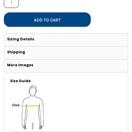
ADD TO CART
Sizing Details
Shipping
More Images
Size Guide