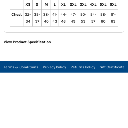
XS
S
M
L
XL
2XL
3XL
4XL
5XL
6XL
Chest
32-
35-
38-
41-
44-
47-
50-
54-
58-
61-
34
37
40
43
46
49
53
57
60
63
View Product Specification
Terms & Conditions
Privacy Policy
Returns Policy
Gift Certificate