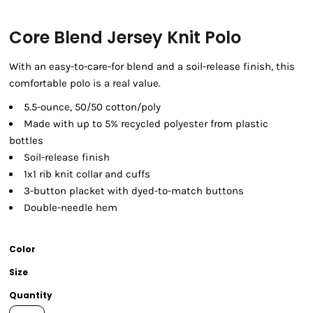
Core Blend Jersey Knit Polo
With an easy-to-care-for blend and a soil-release finish, this
comfortable polo is a real value.
5.5-ounce, 50/50 cotton/poly
Made with up to 5% recycled polyester from plastic
bottles
Soil-release finish
1x1 rib knit collar and cuffs
3-button placket with dyed-to-match buttons
Double-needle hem
Color
Size
Quantity