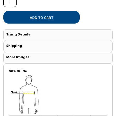
ADD TO CART
Sizing Details
Shipping
More Images
Size Guide