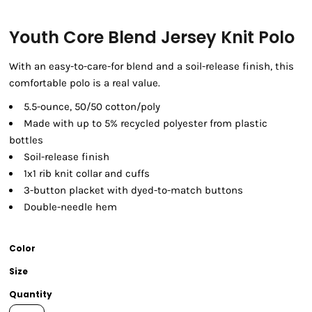
Youth Core Blend Jersey Knit Polo
With an easy-to-care-for blend and a soil-release finish, this
comfortable polo is a real value.
5.5-ounce, 50/50 cotton/poly
Made with up to 5% recycled polyester from plastic
bottles
Soil-release finish
1x1 rib knit collar and cuffs
3-button placket with dyed-to-match buttons
Double-needle hem
Color
Size
Quantity