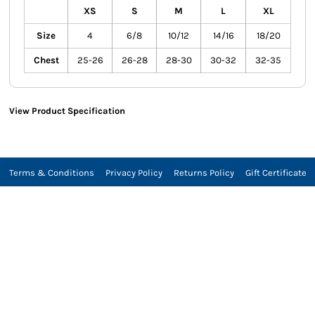
XS
S
M
L
XL
Size
4
6/8
10/12
14/16
18/20
Chest
25-26
26-28
28-30
30-32
32-35
View Product Specification
Terms & Conditions
Privacy Policy
Returns Policy
Gift Certificate