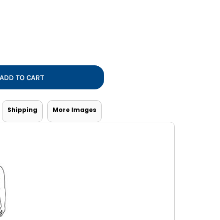
Vests
ADD TO CART
Shipping
More Images