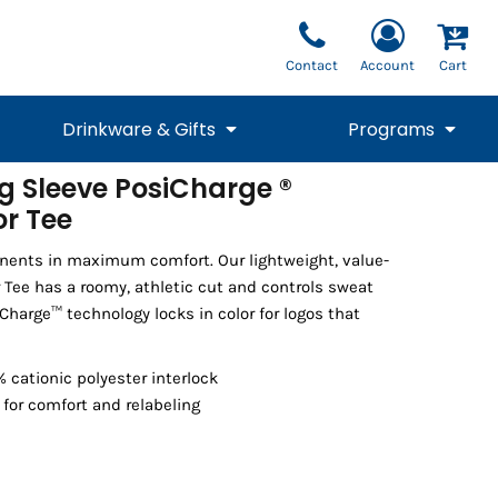
Contact
Account
Cart
Drinkware & Gifts
Programs
g Sleeve PosiCharge ®
r Tee
National Team Fan
STUNT
1/4 Zips
Polos
Pants
1/4 Zips
Tee
Commemorative
Tanks
1/4 Zips
Drinkware
Beanies
Backpacks
nents in maximum comfort. Our lightweight, value-
 Tee has a roomy, athletic cut and controls sweat
Charge™ technology locks in color for logos that
 cationic polyester interlock
for comfort and relabeling
Vests