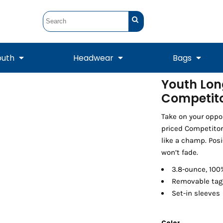
outh
Headwear
Bags
Youth Lon
Competito
STUNT
STUNT Official
Crew Sweatshirts
Hooded Sweatshirts
Tanks
Onesie
Crewneck Sweatshirts
Hooded Sweatshirts
Scarves
Duffels
Take on your oppo
priced Competitor
like a champ. Posi
won’t fade.
3.8-ounce, 100%
Removable tag 
Set-in sleeves
Tanks
Jackets
Color