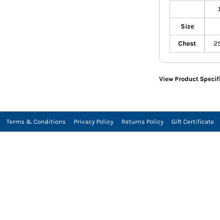
Size
Chest
2
View Product Specif
Terms & Conditions
Privacy Policy
Returns Policy
Gift Certificate