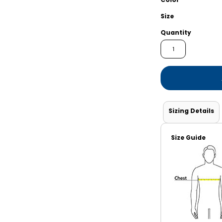
Shorts
Jackets
Size
Quantity
Sizing Details
Size Guide