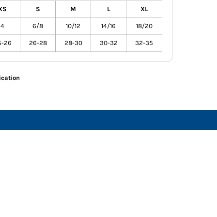
XS
S
M
L
XL
4
6/8
10/12
14/16
18/20
5-26
26-28
28-30
30-32
32-35
ication