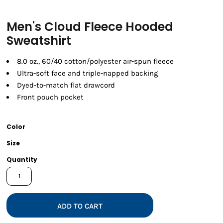
Men's Cloud Fleece Hooded
Sweatshirt
8.0 oz., 60/40 cotton/polyester air-spun fleece
Ultra-soft face and triple-napped backing
Dyed-to-match flat drawcord
Front pouch pocket
Color
Size
Quantity
ADD TO CART