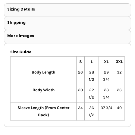
Sizing Details
Shipping
More Images
Size Guide
S
L
XL
3XL
Body Length
26
28
29
32
1/2
3/4
Body Width
20
22
23
26
1/2
3/4
Sleeve Length (From Center
34
36
37 3/4
40
Back)
1/2