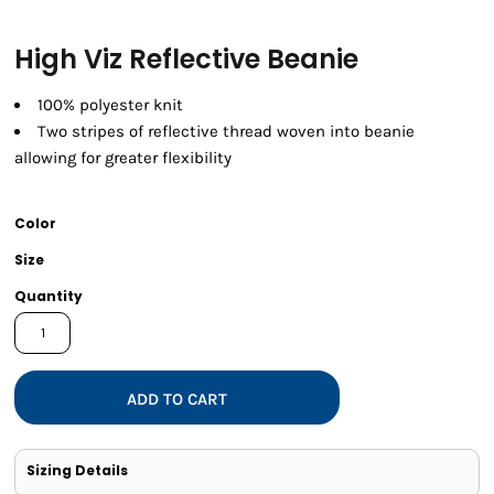
High Viz Reflective Beanie
100% polyester knit
Two stripes of reflective thread woven into beanie
allowing for greater flexibility
Color
Size
Quantity
ADD TO CART
Sizing Details