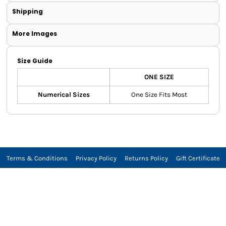
Shipping
More Images
Size Guide
ONE SIZE
Numerical Sizes
One Size Fits Most
Terms & Conditions
Privacy Policy
Returns Policy
Gift Certificate