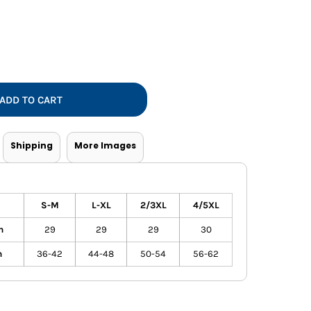
Vests
ADD TO CART
Shipping
More Images
S-M
L-XL
2/3XL
4/5XL
h
29
29
29
30
h
36-42
44-48
50-54
56-62