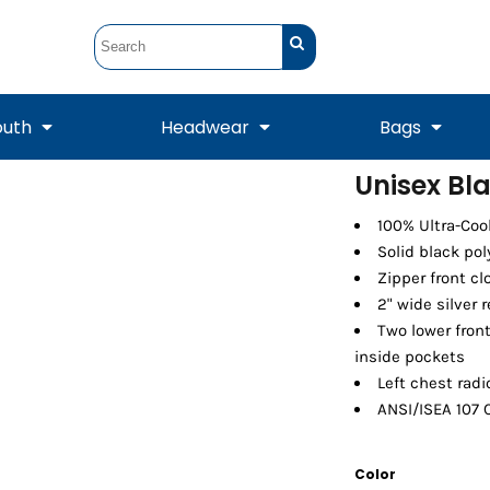
outh
Headwear
Bags
Unisex Bl
STUNT
STUNT Official
100% Ultra-Coo
Crew Sweatshirts
Hooded Sweatshirts
Tanks
Onesie
Crewneck Sweatshirts
Hooded Sweatshirts
Scarves
Solid black pol
Duffels
Zipper front cl
2" wide silver 
Two lower front
inside pockets
Left chest radi
ANSI/ISEA 107 
Color
Tanks
Jackets