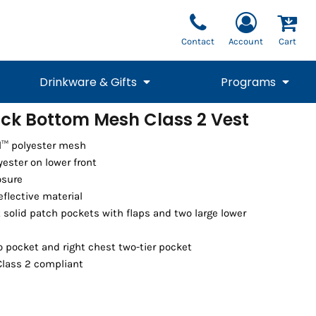
Contact
Account
Cart
Drinkware & Gifts
Programs
ack Bottom Mesh Class 2 Vest
National Team Fan
STUNT
l™ polyester mesh
1/4 Zips
Polos
Pants
1/4 Zips
Tee
Commemorative
Tanks
1/4 Zips
Drinkware
yester on lower front
Beanies
Backpacks
osure
reflective material
 solid patch pockets with flaps and two large lower
o pocket and right chest two-tier pocket
Class 2 compliant
Vests