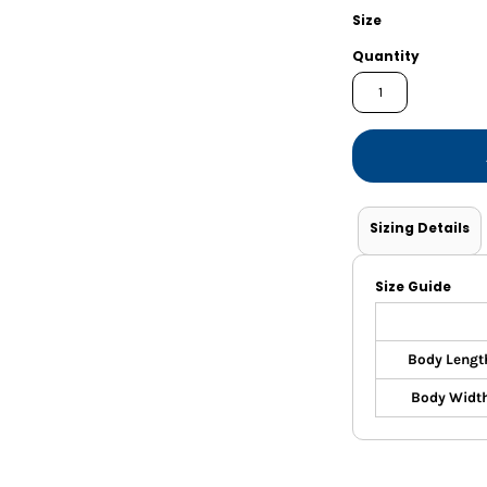
Shorts
Jackets
Size
Quantity
Sizing Details
Size Guide
Body Lengt
Body Widt