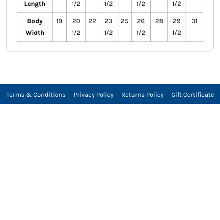
Length
1/2
1/2
1/2
1/2
Body
19
20
22
23
25
26
28
29
31
Width
1/2
1/2
1/2
1/2
Terms & Conditions
Privacy Policy
Returns Policy
Gift Certificate