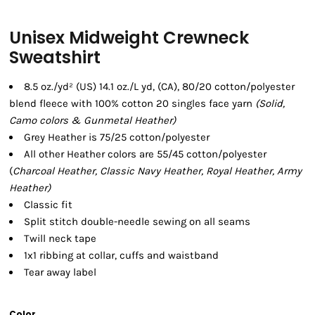
Unisex Midweight Crewneck
Sweatshirt
8.5 oz./yd² (US) 14.1 oz./L yd, (CA), 80/20 cotton/polyester
blend fleece with 100% cotton 20 singles face yarn
(Solid,
Camo colors & Gunmetal Heather)
Grey Heather is 75/25 cotton/polyester
All other Heather colors are 55/45 cotton/polyester
(
Charcoal Heather, Classic Navy Heather, Royal Heather, Army
Heather)
Classic fit
Split stitch double-needle sewing on all seams
Twill neck tape
1x1 ribbing at collar, cuffs and waistband
Tear away label
Color