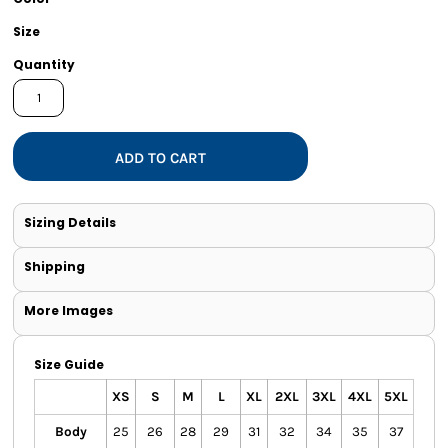
Size
Quantity
ADD TO CART
Sizing Details
Shipping
More Images
Size Guide
XS
S
M
L
XL
2XL
3XL
4XL
5XL
Body
25
26
28
29
31
32
34
35
37