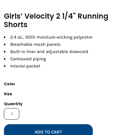
Girls’ Velocity 2 1/4" Running
Shorts
2.4 oz., 100% moisture-wicking polyester
Breathable mesh panels
Built-in liner and adjustable drawcord
Contoured piping
Interior pocket
Color
Size
Quantity
ADD TO CART