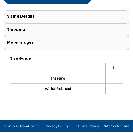
Sizing Details
Shipping
More Images
Size Guide
L
Inseam
Waist Relaxed
Terms & Conditions
Privacy Policy
Returns Policy
Gift Certificate