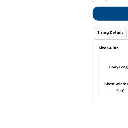
Shorts
Jackets
Sizing Details
Size Guide
Body Leng
Chest Width 
Flat)