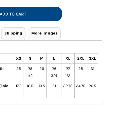
Vests
ADD TO CART
Shipping
More Images
XS
S
M
L
XL
2XL
3XL
th
25
25
26
26
27
28
31
1/2
3/4
1/2
(Laid
17.5
18.5
19.5
21
22.75
24.75
26.5