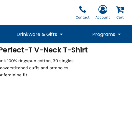
Contact
Account
Cart
Drinkware & Gifts
Programs
erfect-T V-Neck T-Shirt
National Team Fan
STUNT
runk 100% ringspun cotton, 30 singles
1/4 Zips
Polos
Pants
1/4 Zips
Tee
Commemorative
Tanks
1/4 Zips
Drinkware
coverstitched cuffs and armholes
Beanies
Backpacks
r feminine fit
Vests