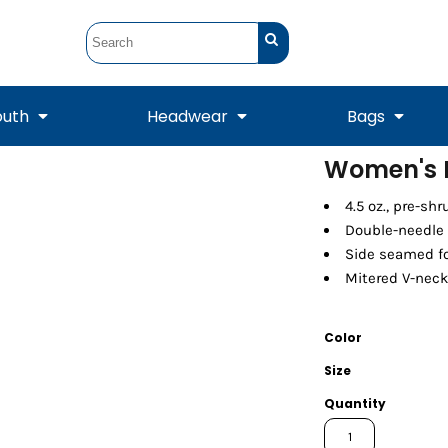
outh
Headwear
Bags
Women's P
STUNT
STUNT Official
4.5 oz., pre-sh
Crew Sweatshirts
Hooded Sweatshirts
Tanks
Onesie
Crewneck Sweatshirts
Hooded Sweatshirts
Scarves
Double-needle 
Duffels
Side seamed fo
Mitered V-neck
Color
Size
Quantity
Tanks
Jackets