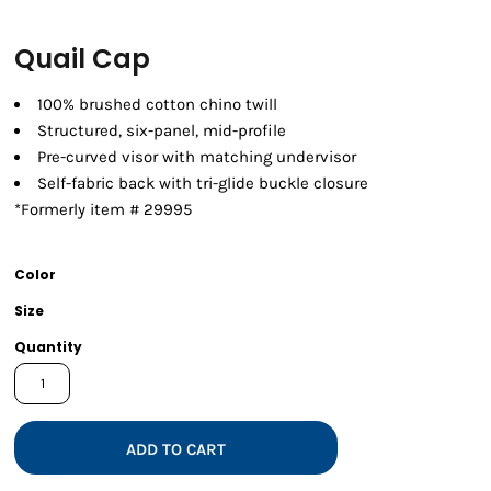
Quail Cap
100% brushed cotton chino twill
Structured, six-panel, mid-profile
Pre-curved visor with matching undervisor
Self-fabric back with tri-glide buckle closure
*Formerly item # 29995
Color
Size
Quantity
ADD TO CART