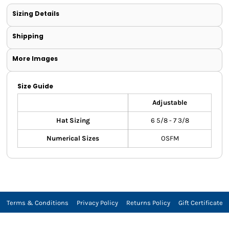
Sizing Details
Shipping
More Images
Size Guide
Adjustable
Hat Sizing
6 5/8 - 7 3/8
Numerical Sizes
OSFM
Terms & Conditions
Privacy Policy
Returns Policy
Gift Certificate