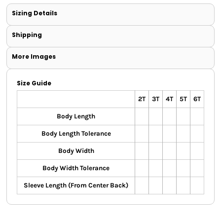
Sizing Details
Shipping
More Images
Size Guide
2T
3T
4T
5T
6T
Body Length
Body Length Tolerance
Body Width
Body Width Tolerance
Sleeve Length (From Center Back)