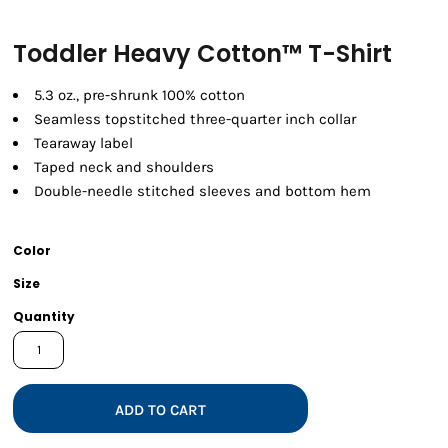
Toddler Heavy Cotton™ T-Shirt
5.3 oz., pre-shrunk 100% cotton
Seamless topstitched three-quarter inch collar
Tearaway label
Taped neck and shoulders
Double-needle stitched sleeves and bottom hem
Color
Size
Quantity
ADD TO CART