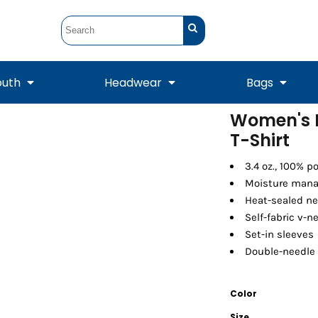
outh
Headwear
Bags
Women's 
T-Shirt
STUNT
STUNT Official
Crew Sweatshirts
Hooded Sweatshirts
Tanks
Onesie
Crewneck Sweatshirts
Hooded Sweatshirts
Scarves
Duffels
3.4 oz., 100% p
Moisture mana
Heat-sealed ne
Self-fabric v-n
Set-in sleeves
Double-needle
Color
Tanks
Jackets
Size