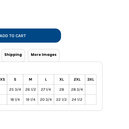
Vests
ADD TO CART
Shipping
More Images
XS
S
M
L
XL
2XL
3XL
25 3/4
26 1/2
27 1/4
28
28 3/4
18 1/4
19 1/4
20 3/4
22 1/2
24 1/2