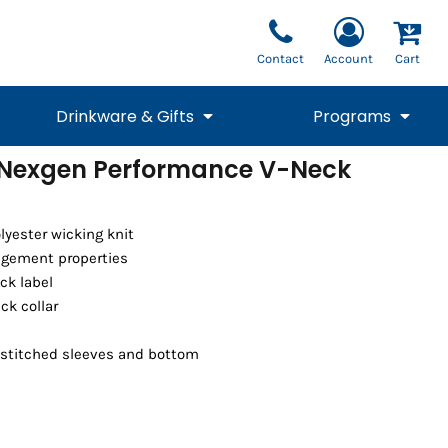
Contact
Account
Cart
Drinkware & Gifts
Programs
Nexgen Performance V-Neck
National Team Fan
STUNT
1/4 Zips
Polos
Pants
1/4 Zips
Tee
Commemorative
Tanks
1/4 Zips
Drinkware
Beanies
Backpacks
olyester wicking knit
gement properties
ck label
eck collar
 stitched sleeves and bottom
Vests