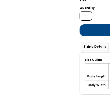
Shorts
Jackets
Quantity
Sizing Details
Size Guide
Body Length
Body Width