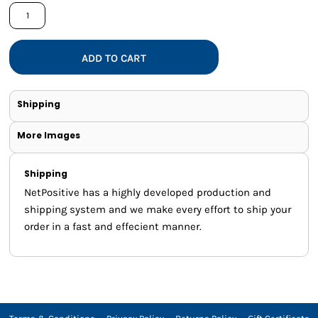
ADD TO CART
Shipping
More Images
Shipping
NetPositive has a highly developed production and
shipping system and we make every effort to ship your
order in a fast and effecient manner.