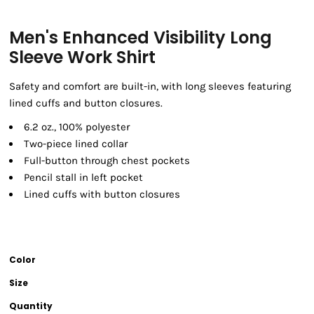
Men's Enhanced Visibility Long
Sleeve Work Shirt
Safety and comfort are built-in, with long sleeves featuring
lined cuffs and button closures.
6.2 oz., 100% polyester
Two-piece lined collar
Full-button through chest pockets
Pencil stall in left pocket
Lined cuffs with button closures
Color
Size
Quantity