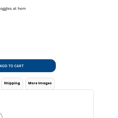
Vests
toggles at hem
ADD TO CART
Shipping
More Images