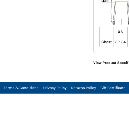
XS
Chest
32-34
View Product Specif
Terms & Conditions
Privacy Policy
Returns Policy
Gift Certificate