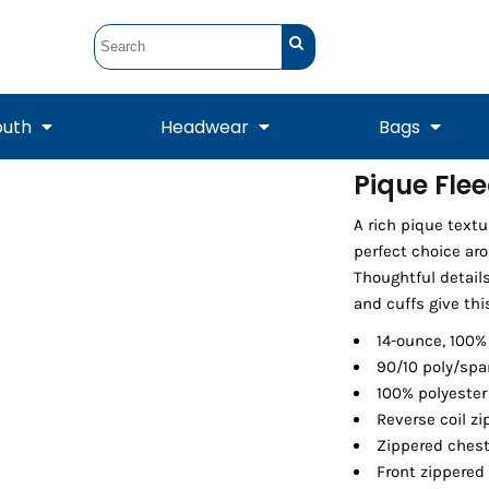
outh
Headwear
Bags
Pique Fle
STUNT
STUNT Official
A rich pique textu
Crew Sweatshirts
Hooded Sweatshirts
Tanks
Onesie
Crewneck Sweatshirts
Hooded Sweatshirts
Scarves
perfect choice ar
Duffels
Thoughtful details
and cuffs give th
14-ounce, 100%
90/10 poly/spa
100% polyester
Reverse coil zi
Zippered ches
Front zippered
Tanks
Jackets