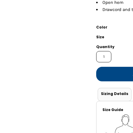
Shorts
Jackets
Open hem
Drawcord and 
Color
Size
Quantity
Sizing Details
Size Guide