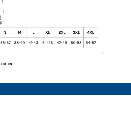
S
M
L
XL
2XL
3XL
4XL
35-37
38-40
41-43
44-46
47-49
50-53
54-57
ication