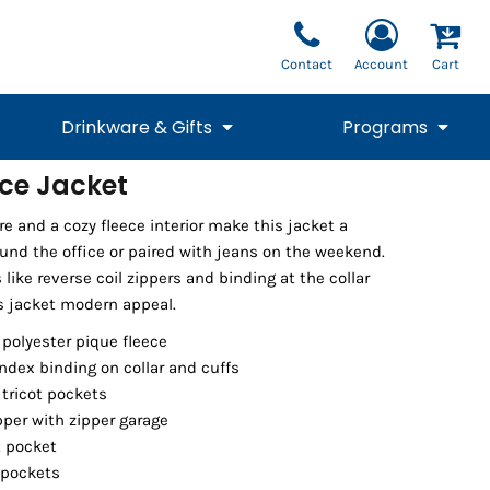
Contact
Account
Cart
Drinkware & Gifts
Programs
ece Jacket
National Team Fan
STUNT
re and a cozy fleece interior make this jacket a
1/4 Zips
Polos
Pants
1/4 Zips
Tee
Commemorative
Tanks
1/4 Zips
Drinkware
ound the office or paired with jeans on the weekend.
Beanies
Backpacks
 like reverse coil zippers and binding at the collar
is jacket modern appeal.
 polyester pique fleece
ndex binding on collar and cuffs
 tricot pockets
pper with zipper garage
t pocket
 pockets
Vests