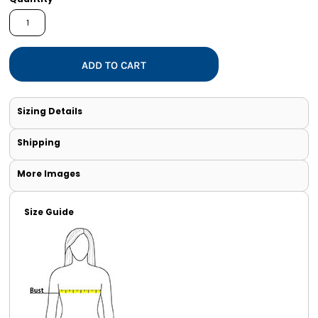
ADD TO CART
Sizing Details
Shipping
More Images
Size Guide