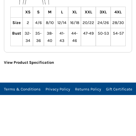
XS
S
M
L
XL
XXL
3XL
4XL
Size
2
4/6
8/10
12/14
16/18
20/22
24/26
28/30
Bust
32-
35-
38-
41-
44-
47-49
50-53
54-57
34
36
40
43
46
View Product Specification
Terms & Conditions
Privacy Policy
Returns Policy
Gift Certificate