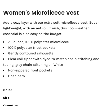
Women's Microfleece Vest
Add a cozy layer with our extra soft microfleece vest. Super
lightweight, with an anti-pill finish, this cool-weather
essential is also easy on the budget.
7.5-ounce, 100% polyester microfleece
100% polyester tricot pockets
Gently contoured silhouette
Clear coil zipper with dyed-to-match chain stitching and
taping; grey chain stitching on White
Non-zippered front pockets
Open hem
Color
Size
Quantity