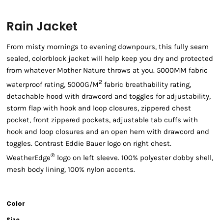
Rain Jacket
From misty mornings to evening downpours, this fully seam
sealed, colorblock jacket will help keep you dry and protected
from whatever Mother Nature throws at you. 5000MM fabric
2
waterproof rating, 5000G/M
fabric breathability rating,
detachable hood with drawcord and toggles for adjustability,
storm flap with hook and loop closures, zippered chest
pocket, front zippered pockets, adjustable tab cuffs with
hook and loop closures and an open hem with drawcord and
toggles. Contrast Eddie Bauer logo on right chest.
®
WeatherEdge
logo on left sleeve. 100% polyester dobby shell,
mesh body lining, 100% nylon accents.
Color
Size