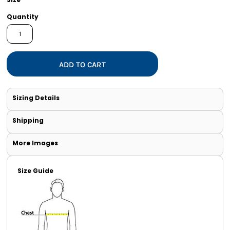
Quantity
ADD TO CART
Sizing Details
Shipping
More Images
Size Guide