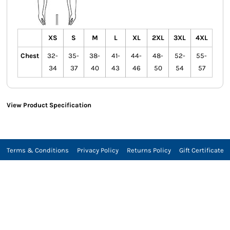
XS
S
M
L
XL
2XL
3XL
4XL
Chest
32-
35-
38-
41-
44-
48-
52-
55-
34
37
40
43
46
50
54
57
View Product Specification
Terms & Conditions
Privacy Policy
Returns Policy
Gift Certificate