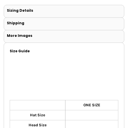
Sizing Details
Shipping
More Images
Size Guide
ONE SIZE
Hat Size
Head Size