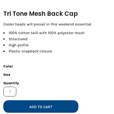
Tri Tone Mesh Back Cap
Cooler heads will prevail in this weekend essential.
100% cotton twill with 100% polyester mesh
Structured
High profile
Plastic snapback closure
Color
Size
Quantity
ADD TO CART