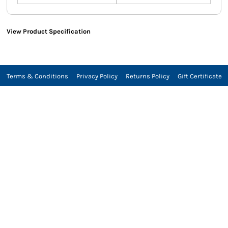
View Product Specification
Terms & Conditions
Privacy Policy
Returns Policy
Gift Certificate