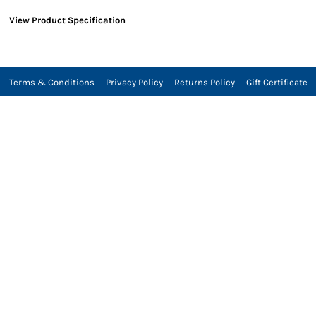
View Product Specification
Terms & Conditions
Privacy Policy
Returns Policy
Gift Certificate