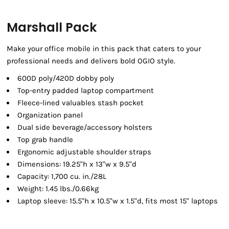
Marshall Pack
Make your office mobile in this pack that caters to your
professional needs and delivers bold OGIO style.
600D poly/420D dobby poly
Top-entry padded laptop compartment
Fleece-lined valuables stash pocket
Organization panel
Dual side beverage/accessory holsters
Top grab handle
Ergonomic adjustable shoulder straps
Dimensions: 19.25"h x 13"w x 9.5"d
Capacity: 1,700 cu. in./28L
Weight: 1.45 lbs./0.66kg
Laptop sleeve: 15.5"h x 10.5"w x 1.5"d, fits most 15" laptops