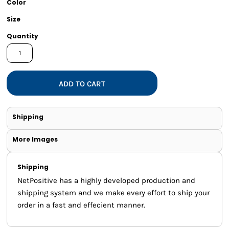
Color
Size
Quantity
ADD TO CART
Shipping
More Images
Shipping
NetPositive has a highly developed production and
shipping system and we make every effort to ship your
order in a fast and effecient manner.