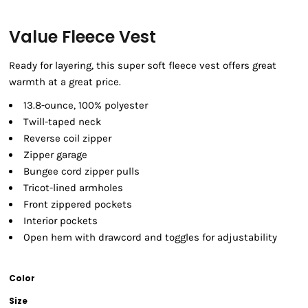
Value Fleece Vest
Ready for layering, this super soft fleece vest offers great
warmth at a great price.
13.8-ounce, 100% polyester
Twill-taped neck
Reverse coil zipper
Zipper garage
Bungee cord zipper pulls
Tricot-lined armholes
Front zippered pockets
Interior pockets
Open hem with drawcord and toggles for adjustability
Color
Size