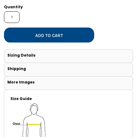
Quantity
ADD TO CART
Sizing Details
Shipping
More Images
Size Guide