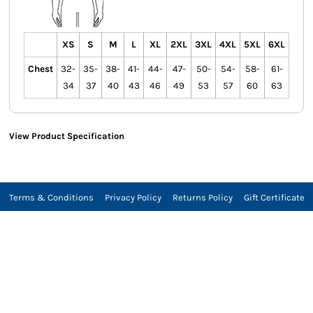
XS
S
M
L
XL
2XL
3XL
4XL
5XL
6XL
Chest
32-
35-
38-
41-
44-
47-
50-
54-
58-
61-
34
37
40
43
46
49
53
57
60
63
View Product Specification
Terms & Conditions
Privacy Policy
Returns Policy
Gift Certificate