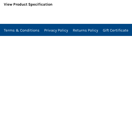
View Product Specification
Terms & Conditions
Privacy Policy
Returns Policy
Gift Certificate