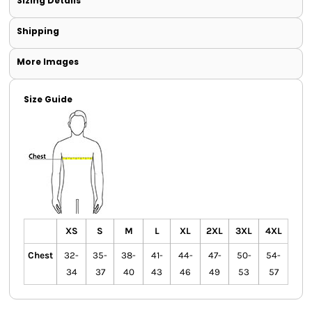
Sizing Details
Shipping
More Images
Size Guide
XS
S
M
L
XL
2XL
3XL
4XL
Chest
32-
35-
38-
41-
44-
47-
50-
54-
34
37
40
43
46
49
53
57