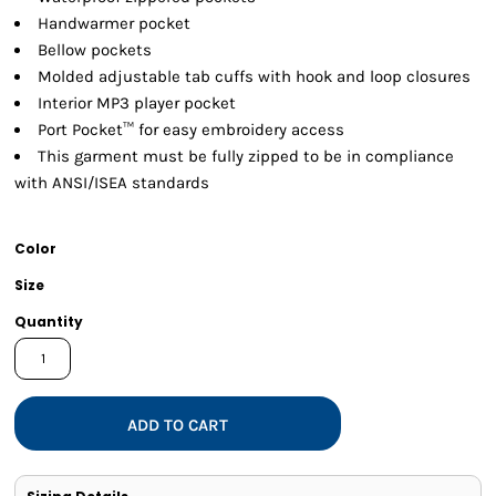
Handwarmer pocket
Bellow pockets
Molded adjustable tab cuffs with hook and loop closures
Interior MP3 player pocket
Port Pocket™ for easy embroidery access
This garment must be fully zipped to be in compliance
with ANSI/ISEA standards
Color
Size
Quantity
ADD TO CART