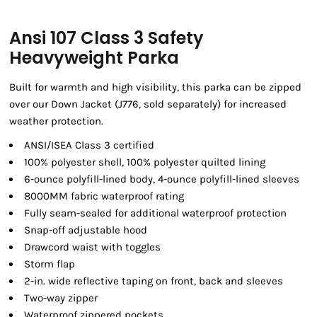
Ansi 107 Class 3 Safety
Heavyweight Parka
Built for warmth and high visibility, this parka can be zipped
over our Down Jacket (J776, sold separately) for increased
weather protection.
ANSI/ISEA Class 3 certified
100% polyester shell, 100% polyester quilted lining
6-ounce polyfill-lined body, 4-ounce polyfill-lined sleeves
8000MM fabric waterproof rating
Fully seam-sealed for additional waterproof protection
Snap-off adjustable hood
Drawcord waist with toggles
Storm flap
2-in. wide reflective taping on front, back and sleeves
Two-way zipper
Waterproof zippered pockets