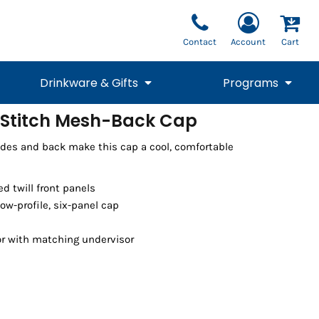
Contact
Account
Cart
Drinkware & Gifts
Programs
-Stitch Mesh-Back Cap
National Team Fan
STUNT
ides and back make this cap a cool, comfortable
1/4 Zips
Polos
Pants
1/4 Zips
Tee
Commemorative
Tanks
1/4 Zips
Drinkware
Beanies
Backpacks
d twill front panels
ow-profile, six-panel cap
or with matching undervisor
Vests