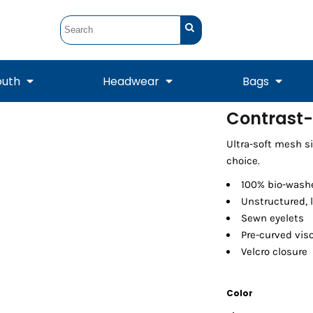
outh
Headwear
Bags
Contrast
STUNT
STUNT Official
Ultra-soft mesh s
Crew Sweatshirts
Hooded Sweatshirts
Tanks
Onesie
Crewneck Sweatshirts
Hooded Sweatshirts
Scarves
choice.
Duffels
100% bio-washe
Unstructured, l
Sewn eyelets
Pre-curved vis
Velcro closure
Color
Tanks
Jackets