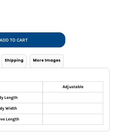
Vests
ADD TO CART
Shipping
More Images
Adjustable
dy Length
dy Width
eve Length