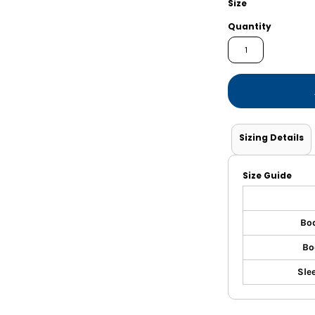
Size
Shorts
Jackets
Quantity
Sizing Details
Size Guide
Bo
Bo
Sle