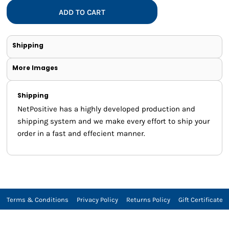
ADD TO CART
Shipping
More Images
Shipping
NetPositive has a highly developed production and
shipping system and we make every effort to ship your
order in a fast and effecient manner.
Terms & Conditions
Privacy Policy
Returns Policy
Gift Certificate