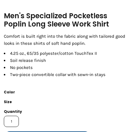
Men's Specialized Pocketless
Poplin Long Sleeve Work Shirt
Comfort is built right into the fabric along with tailored good
looks in these shirts of soft hand poplin.
4.25 oz., 65/35 polyester/cotton TouchTex II
Soil release finish
No pockets
Two-piece convertible collar with sewn-in stays
Color
Size
Quantity