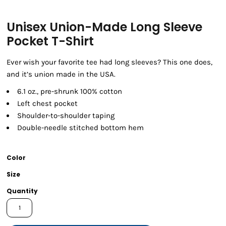
Unisex Union-Made Long Sleeve
Pocket T-Shirt
Ever wish your favorite tee had long sleeves? This one does,
and it’s union made in the USA.
6.1 oz., pre-shrunk 100% cotton
Left chest pocket
Shoulder-to-shoulder taping
Double-needle stitched bottom hem
Color
Size
Quantity