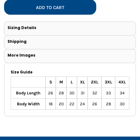
ADD TO CART
Sizing Details
Shipping
More Images
Size Guide
S
M
L
XL
2XL
3XL
4XL
Body Length
26
28
30
31
32
33
34
Body Width
18
20
22
24
26
28
30