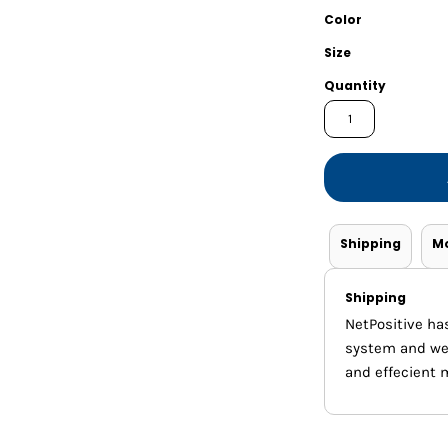
Shorts
Jackets
Color
Size
Quantity
Shipping
M
Shipping
NetPositive ha
system and we m
and effecient 