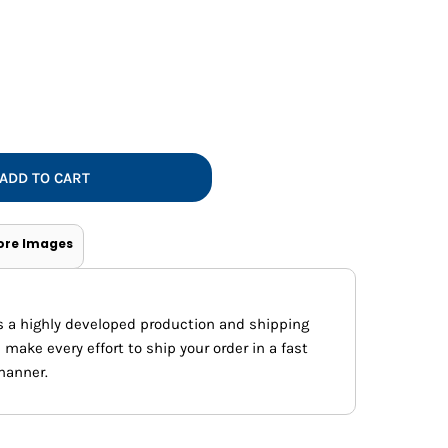
Vests
ADD TO CART
ore Images
s a highly developed production and shipping
ake every effort to ship your order in a fast
manner.