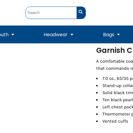
outh
Headwear
Bags
Garnish C
STUNT
STUNT Official
A comfortable coa
Crew Sweatshirts
Hooded Sweatshirts
Tanks
Onesie
Crewneck Sweatshirts
Hooded Sweatshirts
Scarves
that commands re
Duffels
7.0 oz., 65/35 
Stand-up colla
Solid black tri
Ten black pear
Left chest poc
Thermometer po
Vented cuffs
Tanks
Jackets