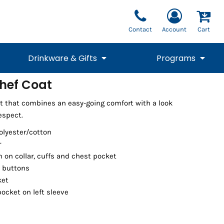
Contact
Account
Cart
Drinkware & Gifts
Programs
hef Coat
National Team Fan
STUNT
t that combines an easy-going comfort with a look
1/4 Zips
Polos
Pants
1/4 Zips
Tee
Commemorative
Tanks
1/4 Zips
Drinkware
spect.
Beanies
Backpacks
polyester/cotton
r
m on collar, cuffs and chest pocket
l buttons
ket
cket on left sleeve
Vests