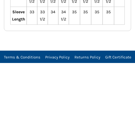
1/2
1/2
1/2
1/2
1/2
1/2
1/2
1/2
Sleeve
33
33
34
34
35
35
35
35
Length
1/2
1/2
Terms & Conditions
Privacy Policy
Returns Policy
Gift Certificate