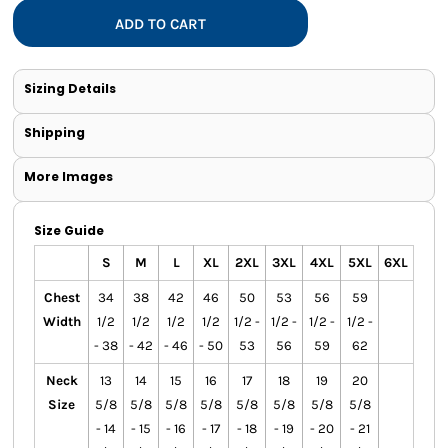
ADD TO CART
Sizing Details
Shipping
More Images
Size Guide
S
M
L
XL
2XL
3XL
4XL
5XL
6XL
Chest
34
38
42
46
50
53
56
59
Width
1/2
1/2
1/2
1/2
1/2 -
1/2 -
1/2 -
1/2 -
- 38
- 42
- 46
- 50
53
56
59
62
Neck
13
14
15
16
17
18
19
20
Size
5/8
5/8
5/8
5/8
5/8
5/8
5/8
5/8
- 14
- 15
- 16
- 17
- 18
- 19
- 20
- 21