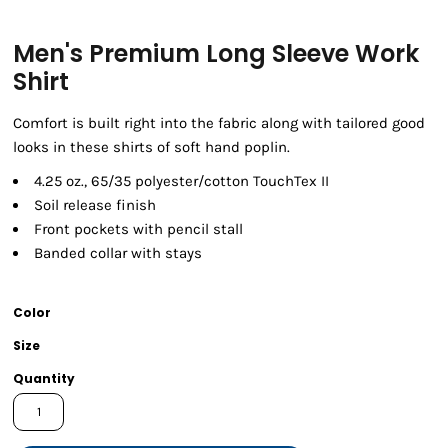
Men's Premium Long Sleeve Work
Shirt
Comfort is built right into the fabric along with tailored good
looks in these shirts of soft hand poplin.
4.25 oz., 65/35 polyester/cotton TouchTex II
Soil release finish
Front pockets with pencil stall
Banded collar with stays
Color
Size
Quantity