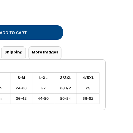
Vests
ADD TO CART
Shipping
More Images
S-M
L-XL
2/3XL
4/5XL
h
24-26
27
28 1/2
29
h
36-42
44-50
50-54
56-62