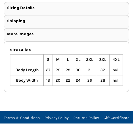
Sizing Details
Shipping
More Images
Size Guide
S
M
L
XL
2XL
3XL
4XL
Body Length
27
28
29
30
31
32
null
Body Width
18
20
22
24
26
28
null
Terms & Conditions
Privacy Policy
Returns Policy
Gift Certificate