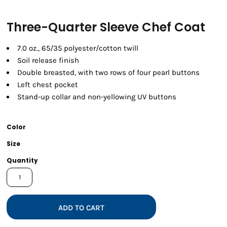
Three-Quarter Sleeve Chef Coat
7.0 oz., 65/35 polyester/cotton twill
Soil release finish
Double breasted, with two rows of four pearl buttons
Left chest pocket
Stand-up collar and non-yellowing UV buttons
Color
Size
Quantity
ADD TO CART