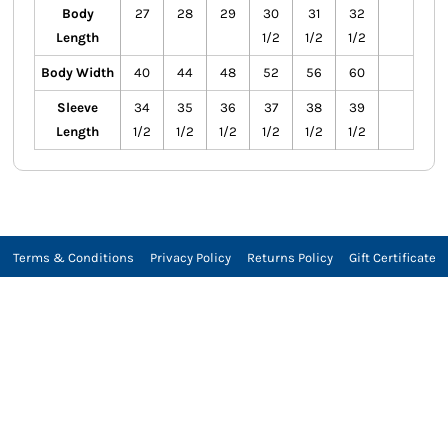
Body
27
28
29
30
31
32
Length
1/2
1/2
1/2
Body Width
40
44
48
52
56
60
Sleeve
34
35
36
37
38
39
Length
1/2
1/2
1/2
1/2
1/2
1/2
Terms & Conditions
Privacy Policy
Returns Policy
Gift Certificate