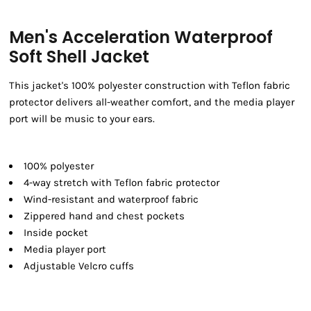
Men's Acceleration Waterproof
Soft Shell Jacket
This jacket's 100% polyester construction with Teflon fabric
protector delivers all-weather comfort, and the media player
port will be music to your ears.
100% polyester
4-way stretch with Teflon fabric protector
Wind-resistant and waterproof fabric
Zippered hand and chest pockets
Inside pocket
Media player port
Adjustable Velcro cuffs