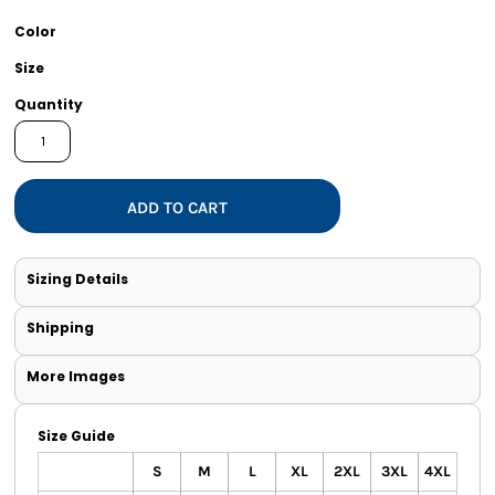
Color
Size
Quantity
ADD TO CART
Sizing Details
Shipping
More Images
Size Guide
S
M
L
XL
2XL
3XL
4XL