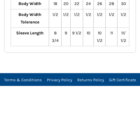
Body Width
18
20
22
24
26
28
30
Body Width
1/2
1/2
1/2
1/2
1/2
1/2
1/2
Tolerance
Sleeve Length
8
9
9 1/2
10
10
11
11/
3/4
1/2
1/2
Terms & Conditions
Privacy Policy
Returns Policy
Gift Certificate