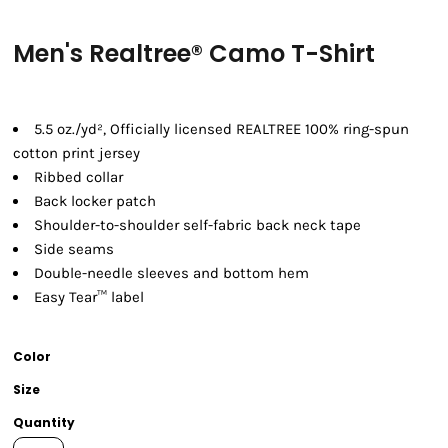
Men's Realtree® Camo T-Shirt
5.5 oz./yd², Officially licensed REALTREE 100% ring-spun
cotton print jersey
Ribbed collar
Back locker patch
Shoulder-to-shoulder self-fabric back neck tape
Side seams
Double-needle sleeves and bottom hem
Easy Tear™ label
Color
Size
Quantity