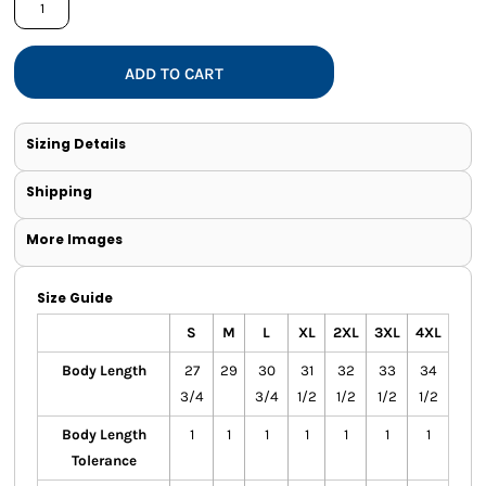
ADD TO CART
Sizing Details
Shipping
More Images
Size Guide
S
M
L
XL
2XL
3XL
4XL
Body Length
27
29
30
31
32
33
34
3/4
3/4
1/2
1/2
1/2
1/2
Body Length
1
1
1
1
1
1
1
Tolerance