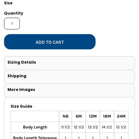
Size
Quantity
ADD TO CART
Sizing Details
Shipping
More Images
Size Guide
NB
6M
12M
18M
24M
Body Length
11 1/2
12 1/2
13 1/2
14 1/2
15 1/2
Body Length Tolerance
1
1
1
1
1