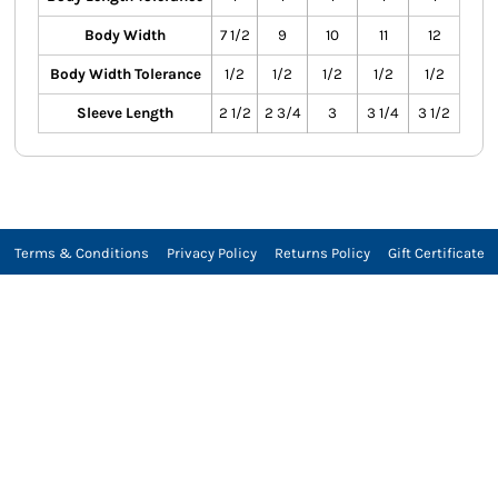
Body Width
7 1/2
9
10
11
12
Body Width Tolerance
1/2
1/2
1/2
1/2
1/2
Sleeve Length
2 1/2
2 3/4
3
3 1/4
3 1/2
Terms & Conditions
Privacy Policy
Returns Policy
Gift Certificate