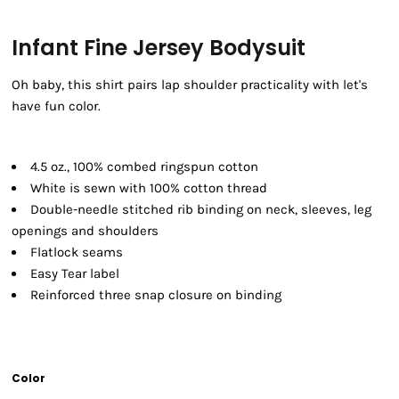
Infant Fine Jersey Bodysuit
Oh baby, this shirt pairs lap shoulder practicality with let's
have fun color.
4.5 oz., 100% combed ringspun cotton
White is sewn with 100% cotton thread
Double-needle stitched rib binding on neck, sleeves, leg
openings and shoulders
Flatlock seams
Easy Tear label
Reinforced three snap closure on binding
Color