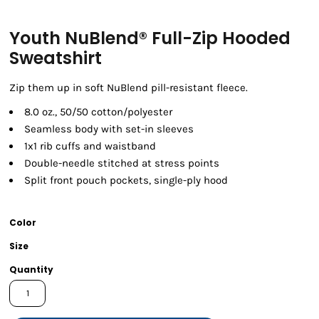
Youth NuBlend® Full-Zip Hooded
Sweatshirt
Zip them up in soft NuBlend pill-resistant fleece.
8.0 oz., 50/50 cotton/polyester
Seamless body with set-in sleeves
1x1 rib cuffs and waistband
Double-needle stitched at stress points
Split front pouch pockets, single-ply hood
Color
Size
Quantity