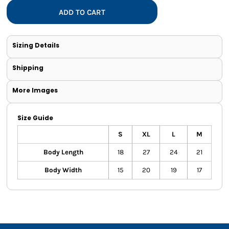
ADD TO CART
Sizing Details
Shipping
More Images
Size Guide
S
XL
L
M
Body Length
18
27
24
21
Body Width
15
20
19
17