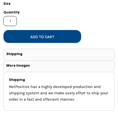
Size
Quantity
ADD TO CART
Shipping
More Images
Shipping
NetPositive has a highly developed production and
shipping system and we make every effort to ship your
order in a fast and effecient manner.