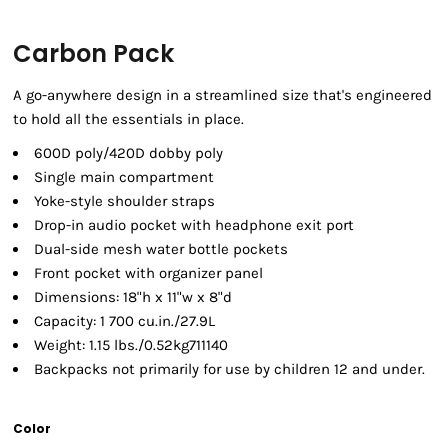
Carbon Pack
A go-anywhere design in a streamlined size that's engineered
to hold all the essentials in place.
600D poly/420D dobby poly
Single main compartment
Yoke-style shoulder straps
Drop-in audio pocket with headphone exit port
Dual-side mesh water bottle pockets
Front pocket with organizer panel
Dimensions: 18"h x 11"w x 8"d
Capacity: 1 700 cu.in./27.9L
Weight: 1.15 lbs./0.52kg711140
Backpacks not primarily for use by children 12 and under.
Color