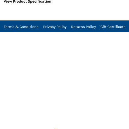
View Product Specification
Terms & Conditions
Privacy Policy
Returns Policy
Gift Certificate